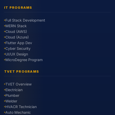
IT PROGRAMS
Full Stack Development
MERN Stack
Cloud (AWS)
Cloud (Azure)
Flutter App Dev
Cyber Security
UI/UX Design
MicroDegree Program
TVET PROGRAMS
TVET Overview
Electrician
Plumber
Welder
HVACR Technician
Auto Mechanic