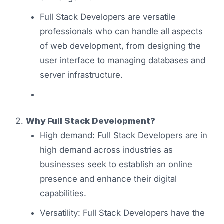
Full Stack Developers are versatile
professionals who can handle all aspects
of web development, from designing the
user interface to managing databases and
server infrastructure.
Why Full Stack Development?
High demand: Full Stack Developers are in
high demand across industries as
businesses seek to establish an online
presence and enhance their digital
capabilities.
Versatility: Full Stack Developers have the