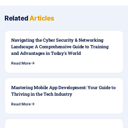
Related
Articles
Navigating the Cyber Security & Networking
Landscape: A Comprehensive Guide to Training
and Advantages in Today's World
Read More
Mastering Mobile App Development: Your Guide to
Thriving in the Tech Industry
Read More