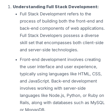
Understanding Full Stack Development:
Full Stack Development refers to the
process of building both the front-end and
back-end components of web applications.
Full Stack Developers possess a diverse
skill set that encompasses both client-side
and server-side technologies.
Front-end development involves creating
the user interface and user experience,
typically using languages like HTML, CSS,
and JavaScript. Back-end development
involves working with server-side
languages like Node.js, Python, or Ruby on
Rails, along with databases such as MySQL
or MongoDB.