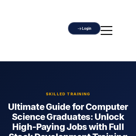
Login
SKILLED TRAINING
Ultimate Guide for Computer
Science Graduates: Unlock
High-Paying Jobs with Full