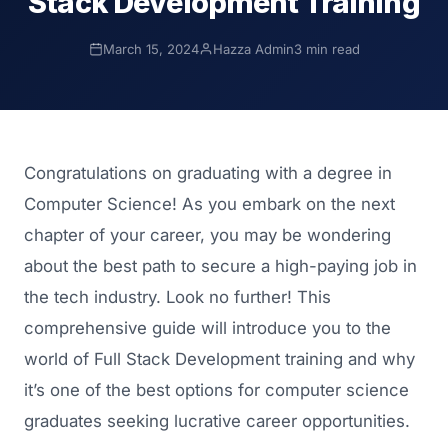
Stack Development Training
March 15, 2024
Hazza Admin
3 min read
Congratulations on graduating with a degree in
Computer Science! As you embark on the next
chapter of your career, you may be wondering
about the best path to secure a high-paying job in
the tech industry. Look no further! This
comprehensive guide will introduce you to the
world of Full Stack Development training and why
it’s one of the best options for computer science
graduates seeking lucrative career opportunities.