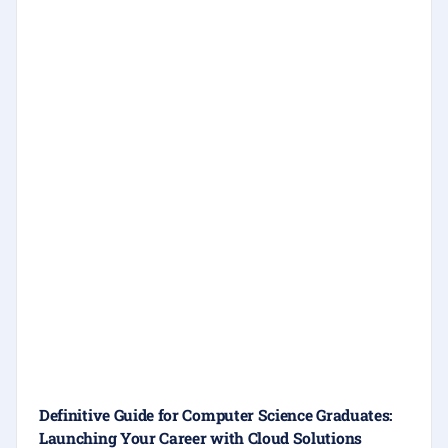
Definitive Guide for Computer Science Graduates:
Launching Your Career with Cloud Solutions