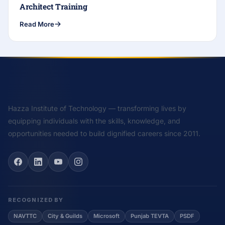
Architect Training
Read More
Hazza Institute of Technology — transforming lives by
equipping individuals with the skills, knowledge, and
opportunities needed to build dignified careers since 2011.
RECOGNIZED BY
NAVTTC
City & Guilds
Microsoft
Punjab TEVTA
PSDF