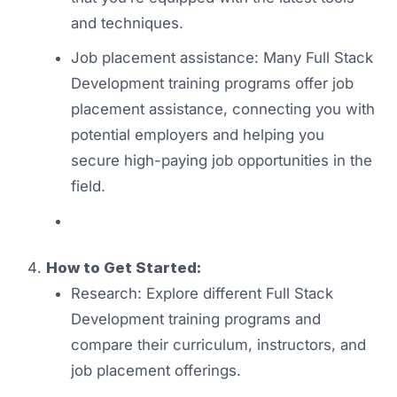
and techniques.
Job placement assistance: Many Full Stack
Development training programs offer job
placement assistance, connecting you with
potential employers and helping you
secure high-paying job opportunities in the
field.
How to Get Started:
Research: Explore different Full Stack
Development training programs and
compare their curriculum, instructors, and
job placement offerings.