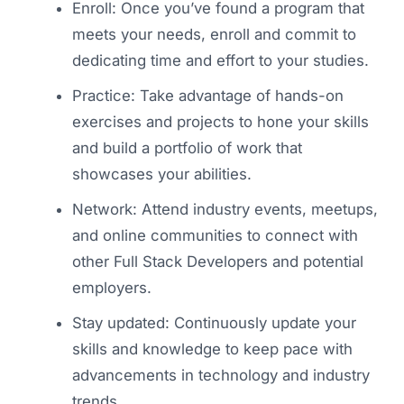
Enroll: Once you’ve found a program that
meets your needs, enroll and commit to
dedicating time and effort to your studies.
Practice: Take advantage of hands-on
exercises and projects to hone your skills
and build a portfolio of work that
showcases your abilities.
Network: Attend industry events, meetups,
and online communities to connect with
other Full Stack Developers and potential
employers.
Stay updated: Continuously update your
skills and knowledge to keep pace with
advancements in technology and industry
trends.