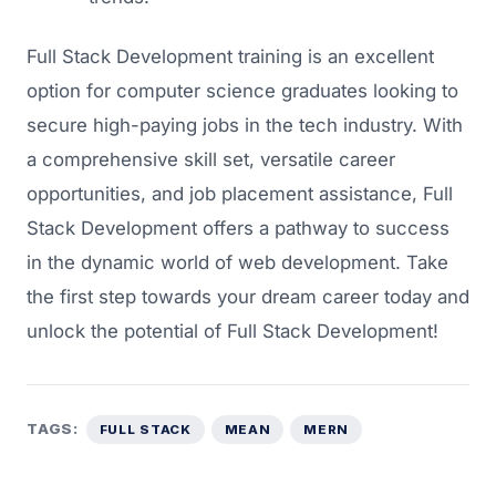
Full Stack Development training is an excellent
option for computer science graduates looking to
secure high-paying jobs in the tech industry. With
a comprehensive skill set, versatile career
opportunities, and job placement assistance, Full
Stack Development offers a pathway to success
in the dynamic world of web development. Take
the first step towards your dream career today and
unlock the potential of Full Stack Development!
TAGS:
FULL STACK
MEAN
MERN