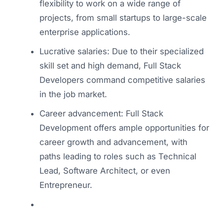
flexibility to work on a wide range of
projects, from small startups to large-scale
enterprise applications.
Lucrative salaries: Due to their specialized
skill set and high demand, Full Stack
Developers command competitive salaries
in the job market.
Career advancement: Full Stack
Development offers ample opportunities for
career growth and advancement, with
paths leading to roles such as Technical
Lead, Software Architect, or even
Entrepreneur.