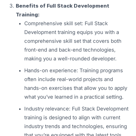
Benefits of Full Stack Development
Training:
Comprehensive skill set: Full Stack
Development training equips you with a
comprehensive skill set that covers both
front-end and back-end technologies,
making you a well-rounded developer.
Hands-on experience: Training programs
often include real-world projects and
hands-on exercises that allow you to apply
what you’ve learned in a practical setting.
Industry relevance: Full Stack Development
training is designed to align with current
industry trends and technologies, ensuring
that you’re equipped with the latest tools