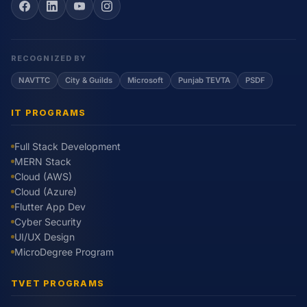
RECOGNIZED BY
NAVTTC
City & Guilds
Microsoft
Punjab TEVTA
PSDF
IT PROGRAMS
Full Stack Development
MERN Stack
Cloud (AWS)
Cloud (Azure)
Flutter App Dev
Cyber Security
UI/UX Design
MicroDegree Program
TVET PROGRAMS