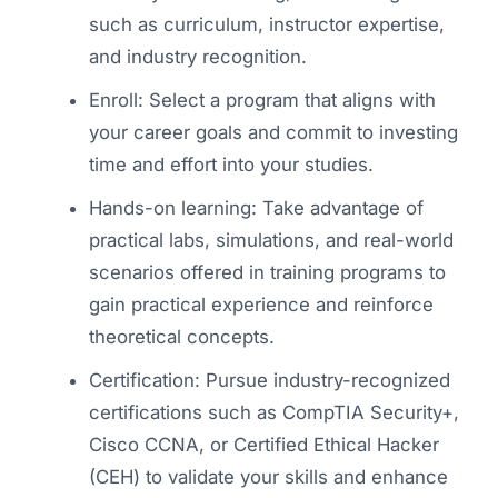
such as curriculum, instructor expertise,
and industry recognition.
Enroll: Select a program that aligns with
your career goals and commit to investing
time and effort into your studies.
Hands-on learning: Take advantage of
practical labs, simulations, and real-world
scenarios offered in training programs to
gain practical experience and reinforce
theoretical concepts.
Certification: Pursue industry-recognized
certifications such as CompTIA Security+,
Cisco CCNA, or Certified Ethical Hacker
(CEH) to validate your skills and enhance