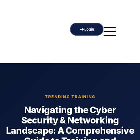
Login
TRENDING TRAINING
Navigating the Cyber
Security & Networking
Landscape: A Comprehensive