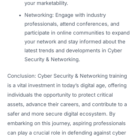
your marketability.
Networking: Engage with industry
professionals, attend conferences, and
participate in online communities to expand
your network and stay informed about the
latest trends and developments in Cyber
Security & Networking.
Conclusion: Cyber Security & Networking training
is a vital investment in today’s digital age, offering
individuals the opportunity to protect critical
assets, advance their careers, and contribute to a
safer and more secure digital ecosystem. By
embarking on this journey, aspiring professionals
can play a crucial role in defending against cyber