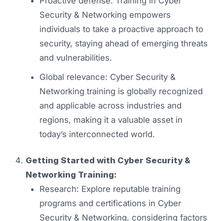
Proactive defense: Training in Cyber
Security & Networking empowers
individuals to take a proactive approach to
security, staying ahead of emerging threats
and vulnerabilities.
Global relevance: Cyber Security &
Networking training is globally recognized
and applicable across industries and
regions, making it a valuable asset in
today’s interconnected world.
Getting Started with Cyber Security &
Networking Training:
Research: Explore reputable training
programs and certifications in Cyber
Security & Networking, considering factors