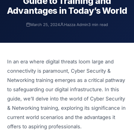
Guide to Training and
Advantages in Today’s World
March 25, 2024
Hazza Admin
3 min read
In an era where digital threats loom large and
connectivity is paramount, Cyber Security &
Networking training emerges as a critical pathway
to safeguarding our digital infrastructure. In this
guide, we’ll delve into the world of Cyber Security
& Networking training, exploring its significance in
current world scenarios and the advantages it
offers to aspiring professionals.