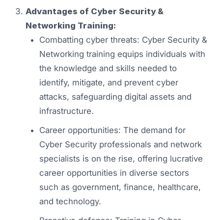
Advantages of Cyber Security &
Networking Training:
Combatting cyber threats: Cyber Security &
Networking training equips individuals with
the knowledge and skills needed to
identify, mitigate, and prevent cyber
attacks, safeguarding digital assets and
infrastructure.
Career opportunities: The demand for
Cyber Security professionals and network
specialists is on the rise, offering lucrative
career opportunities in diverse sectors
such as government, finance, healthcare,
and technology.