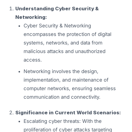
Understanding Cyber Security &
Networking:
Cyber Security & Networking
encompasses the protection of digital
systems, networks, and data from
malicious attacks and unauthorized
access.
Networking involves the design,
implementation, and maintenance of
computer networks, ensuring seamless
communication and connectivity.
Significance in Current World Scenarios:
Escalating cyber threats: With the
proliferation of cyber attacks targeting