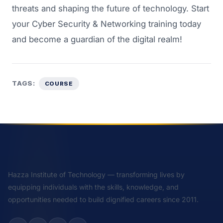
threats and shaping the future of technology. Start
your
Cyber Security & Networking training
today
and become a guardian of the digital realm!
TAGS:
COURSE
Hazza Institute of Technology — transforming lives by
equipping individuals with the skills, knowledge, and
opportunities needed to build dignified careers since 2011.