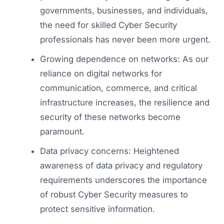
governments, businesses, and individuals,
the need for skilled Cyber Security
professionals has never been more urgent.
Growing dependence on networks: As our
reliance on digital networks for
communication, commerce, and critical
infrastructure increases, the resilience and
security of these networks become
paramount.
Data privacy concerns: Heightened
awareness of data privacy and regulatory
requirements underscores the importance
of robust Cyber Security measures to
protect sensitive information.