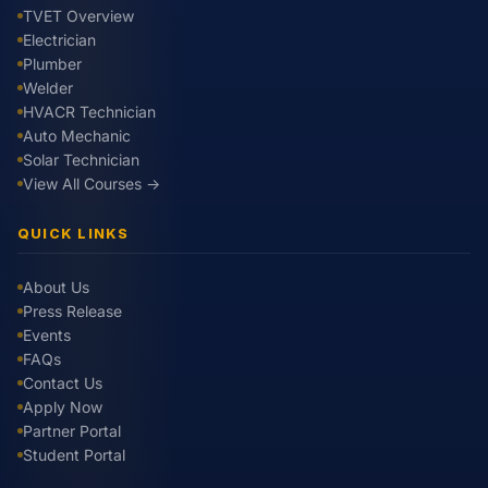
TVET Overview
Electrician
Plumber
Welder
HVACR Technician
Auto Mechanic
Solar Technician
View All Courses →
QUICK LINKS
About Us
Press Release
Events
FAQs
Contact Us
Apply Now
Partner Portal
Student Portal