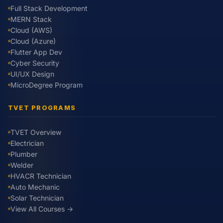
Full Stack Development
MERN Stack
Cloud (AWS)
Cloud (Azure)
Flutter App Dev
Cyber Security
UI/UX Design
MicroDegree Program
TVET PROGRAMS
TVET Overview
Electrician
Plumber
Welder
HVACR Technician
Auto Mechanic
Solar Technician
View All Courses →