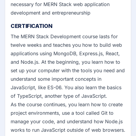
necessary for MERN Stack web application
development and entrepreneurship
CERTIFICATION
The MERN Stack Development course lasts for
twelve weeks and teaches you how to build web
applications using MongoDB, Express.js, React,
and Node.js. At the beginning, you learn how to
set up your computer with the tools you need and
understand some important concepts in
JavaScript, like ES-06. You also learn the basics
of TypeScript, another type of JavaScript.
As the course continues, you learn how to create
project environments, use a tool called Git to
manage your code, and understand how Node.js
works to run JavaScript outside of web browsers.