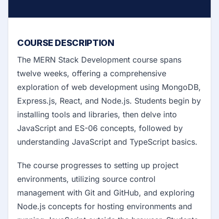
COURSE DESCRIPTION
The MERN Stack Development course spans
twelve weeks, offering a comprehensive
exploration of web development using MongoDB,
Express.js, React, and Node.js. Students begin by
installing tools and libraries, then delve into
JavaScript and ES-06 concepts, followed by
understanding JavaScript and TypeScript basics.
The course progresses to setting up project
environments, utilizing source control
management with Git and GitHub, and exploring
Node.js concepts for hosting environments and