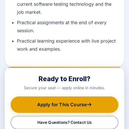
current software testing technology and the
job market.
Practical assignments at the end of every
session.
Practical learning experience with live project
work and examples.
Ready to Enroll?
Secure your seat — apply online in minutes.
Apply for This Course
Have Questions? Contact Us