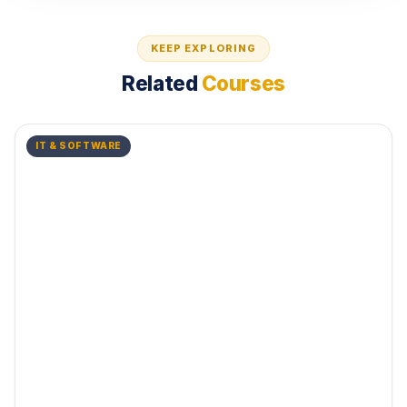
KEEP EXPLORING
Related
Courses
IT & SOFTWARE