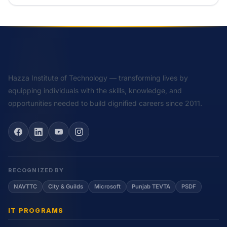
Hazza Institute of Technology — transforming lives by
equipping individuals with the skills, knowledge, and
opportunities needed to build dignified careers since 2011.
RECOGNIZED BY
NAVTTC
City & Guilds
Microsoft
Punjab TEVTA
PSDF
IT PROGRAMS