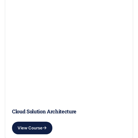
Cloud Solution Architecture
View Course