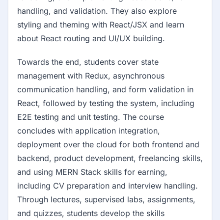
handling, and validation. They also explore
styling and theming with React/JSX and learn
about React routing and UI/UX building.
Towards the end, students cover state
management with Redux, asynchronous
communication handling, and form validation in
React, followed by testing the system, including
E2E testing and unit testing. The course
concludes with application integration,
deployment over the cloud for both frontend and
backend, product development, freelancing skills,
and using MERN Stack skills for earning,
including CV preparation and interview handling.
Through lectures, supervised labs, assignments,
and quizzes, students develop the skills