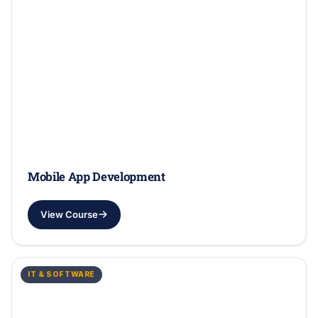
Mobile App Development
View Course
IT & SOFTWARE