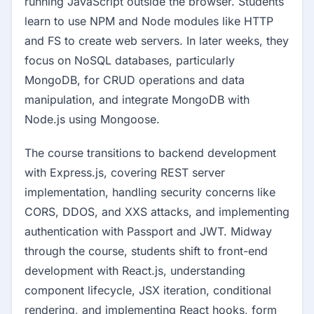
running JavaScript outside the browser. Students
learn to use NPM and Node modules like HTTP
and FS to create web servers. In later weeks, they
focus on NoSQL databases, particularly
MongoDB, for CRUD operations and data
manipulation, and integrate MongoDB with
Node.js using Mongoose.
The course transitions to backend development
with Express.js, covering REST server
implementation, handling security concerns like
CORS, DDOS, and XXS attacks, and implementing
authentication with Passport and JWT. Midway
through the course, students shift to front-end
development with React.js, understanding
component lifecycle, JSX iteration, conditional
rendering, and implementing React hooks, form