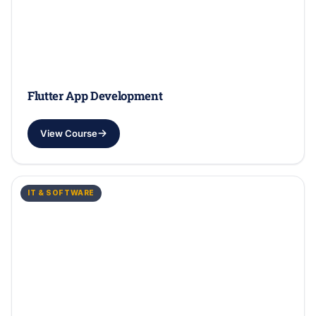
Flutter App Development
View Course
IT & SOFTWARE