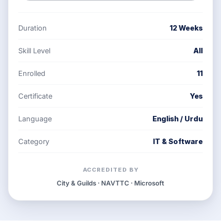
Duration
12 Weeks
Skill Level
All
Enrolled
11
Certificate
Yes
Language
English / Urdu
Category
IT & Software
ACCREDITED BY
City & Guilds · NAVTTC · Microsoft