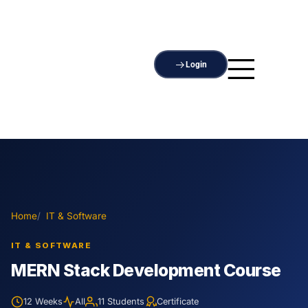
Login
Home
IT & Software
IT & SOFTWARE
MERN Stack Development Course
12 Weeks
All
11 Students
Certificate