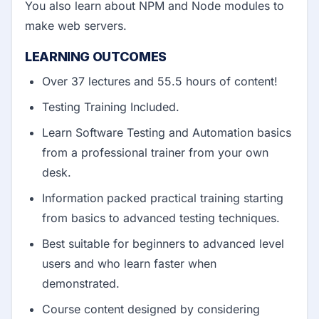
You also learn about NPM and Node modules to
make web servers.
LEARNING OUTCOMES
Over 37 lectures and 55.5 hours of content!
Testing Training Included.
Learn Software Testing and Automation basics
from a professional trainer from your own
desk.
Information packed practical training starting
from basics to advanced testing techniques.
Best suitable for beginners to advanced level
users and who learn faster when
demonstrated.
Course content designed by considering