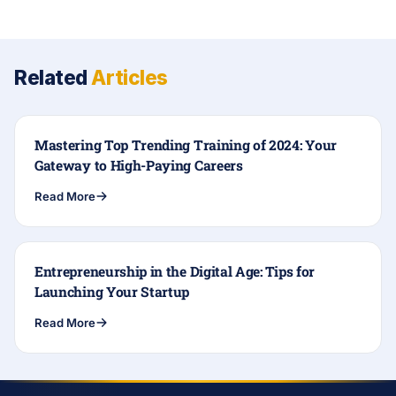
Related
Articles
Mastering Top Trending Training of 2024: Your
Gateway to High-Paying Careers
Read More
Entrepreneurship in the Digital Age: Tips for
Launching Your Startup
Read More