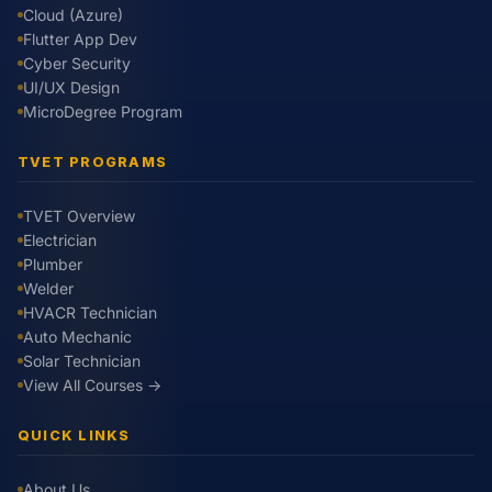
Cloud (Azure)
Flutter App Dev
Cyber Security
UI/UX Design
MicroDegree Program
TVET PROGRAMS
TVET Overview
Electrician
Plumber
Welder
HVACR Technician
Auto Mechanic
Solar Technician
View All Courses →
QUICK LINKS
About Us