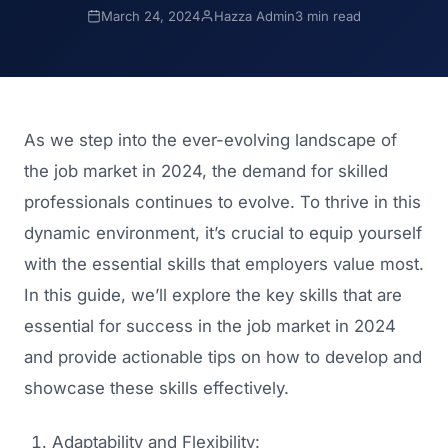
March 24, 2024
Hazza Admin
3 min read
As we step into the ever-evolving landscape of
the job market in 2024, the demand for skilled
professionals continues to evolve. To thrive in this
dynamic environment, it’s crucial to equip yourself
with the essential skills that employers value most.
In this guide, we’ll explore the key skills that are
essential for success in the job market in 2024
and provide actionable tips on how to develop and
showcase these skills effectively.
Adaptability and Flexibility: