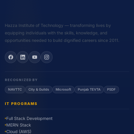
Hazza Institute of Technology — transforming lives by
equipping individuals with the skills, knowledge, and
opportunities needed to build dignified careers since 2011.
RECOGNIZED BY
NAVTTC
City & Guilds
Microsoft
Punjab TEVTA
PSDF
IT PROGRAMS
Full Stack Development
MERN Stack
Cloud (AWS)