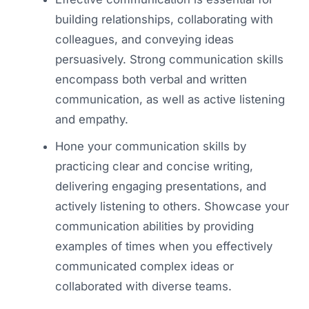
building relationships, collaborating with
colleagues, and conveying ideas
persuasively. Strong communication skills
encompass both verbal and written
communication, as well as active listening
and empathy.
Hone your communication skills by
practicing clear and concise writing,
delivering engaging presentations, and
actively listening to others. Showcase your
communication abilities by providing
examples of times when you effectively
communicated complex ideas or
collaborated with diverse teams.