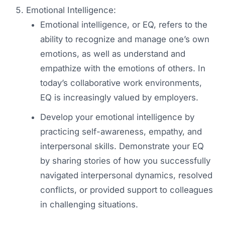
Emotional Intelligence:
Emotional intelligence, or EQ, refers to the
ability to recognize and manage one’s own
emotions, as well as understand and
empathize with the emotions of others. In
today’s collaborative work environments,
EQ is increasingly valued by employers.
Develop your emotional intelligence by
practicing self-awareness, empathy, and
interpersonal skills. Demonstrate your EQ
by sharing stories of how you successfully
navigated interpersonal dynamics, resolved
conflicts, or provided support to colleagues
in challenging situations.