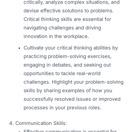
critically, analyze complex situations, and
devise effective solutions to problems.
Critical thinking skills are essential for
navigating challenges and driving
innovation in the workplace.
Cultivate your critical thinking abilities by
practicing problem-solving exercises,
engaging in debates, and seeking out
opportunities to tackle real-world
challenges. Highlight your problem-solving
skills by sharing examples of how you
successfully resolved issues or improved
processes in your previous roles.
Communication Skills:
Effective communication is essential for