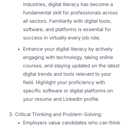
industries, digital literacy has become a
fundamental skill for professionals across
all sectors. Familiarity with digital tools,
software, and platforms is essential for
success in virtually every job role.
Enhance your digital literacy by actively
engaging with technology, taking online
courses, and staying updated on the latest
digital trends and tools relevant to your
field. Highlight your proficiency with
specific software or digital platforms on
your resume and LinkedIn profile.
Critical Thinking and Problem-Solving:
Employers value candidates who can think