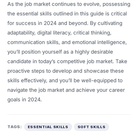
As the job market continues to evolve, possessing
the essential skills outlined in this guide is critical
for success in 2024 and beyond. By cultivating
adaptability, digital literacy, critical thinking,
communication skills, and emotional intelligence,
you’ll position yourself as a highly desirable
candidate in today’s competitive job market. Take
proactive steps to develop and showcase these
skills effectively, and you’ll be well-equipped to
navigate the job market and achieve your career
goals in 2024.
TAGS:
ESSENTIAL SKILLS
SOFT SKILLS