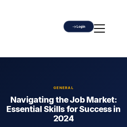
Login
GENERAL
Navigating the Job Market:
Essential Skills for Success in
2024