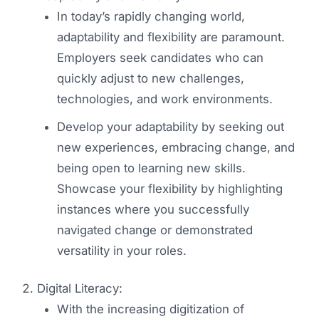
In today’s rapidly changing world,
adaptability and flexibility are paramount.
Employers seek candidates who can
quickly adjust to new challenges,
technologies, and work environments.
Develop your adaptability by seeking out
new experiences, embracing change, and
being open to learning new skills.
Showcase your flexibility by highlighting
instances where you successfully
navigated change or demonstrated
versatility in your roles.
Digital Literacy:
With the increasing digitization of