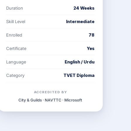
Duration
24 Weeks
Skill Level
Intermediate
Enrolled
78
Certificate
Yes
Language
English / Urdu
Category
TVET Diploma
ACCREDITED BY
City & Guilds · NAVTTC · Microsoft