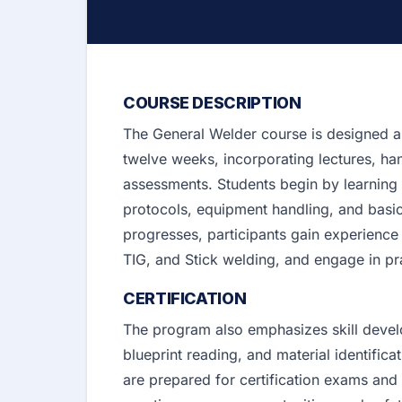
COURSE DESCRIPTION
The General Welder course is designed a
twelve weeks, incorporating lectures, ha
assessments. Students begin by learning t
protocols, equipment handling, and basi
progresses, participants gain experience
TIG, and Stick welding, and engage in pra
CERTIFICATION
The program also emphasizes skill deve
blueprint reading, and material identific
are prepared for certification exams and g