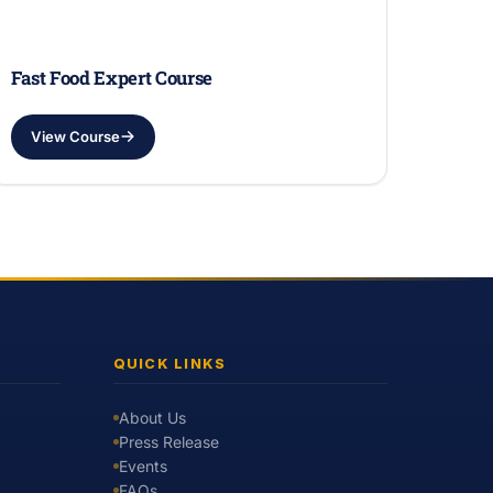
Fast Food Expert Course
View Course
QUICK LINKS
About Us
Press Release
Events
FAQs