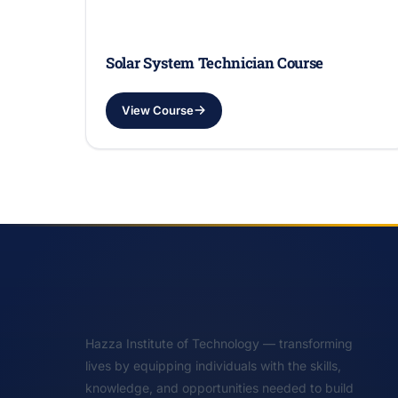
Solar System Technician Course
View Course
Hazza Institute of Technology — transforming
lives by equipping individuals with the skills,
knowledge, and opportunities needed to build