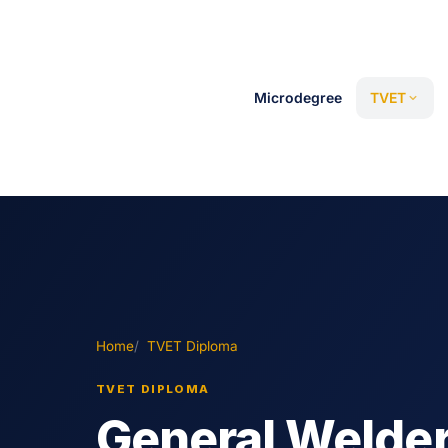
Microdegree
TVET
Home
TVET Diploma
TVET DIPLOMA
General Welde