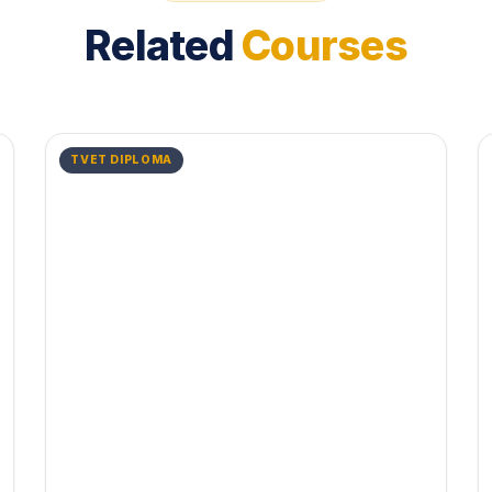
Related
Courses
TVET DIPLOMA