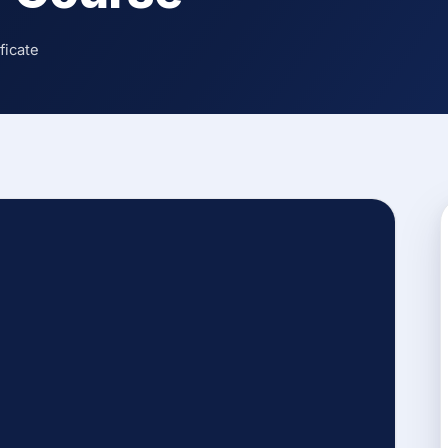
ficate