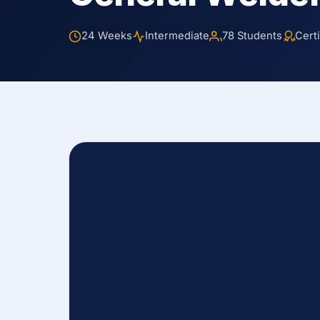
24 Weeks
Intermediate
78 Students
Certi