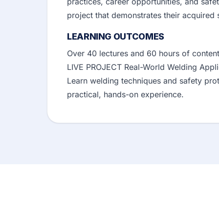
practices, career opportunities, and safe
project that demonstrates their acquired 
LEARNING OUTCOMES
Over 40 lectures and 60 hours of content
LIVE PROJECT Real-World Welding Applic
Learn welding techniques and safety prot
practical, hands-on experience.