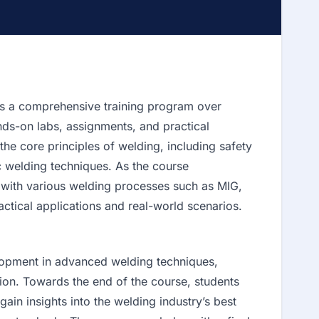
s a comprehensive training program over
nds-on labs, assignments, and practical
he core principles of welding, including safety
c welding techniques. As the course
 with various welding processes such as MIG,
ctical applications and real-world scenarios.
lopment in advanced welding techniques,
ation. Towards the end of the course, students
ain insights into the welding industry’s best