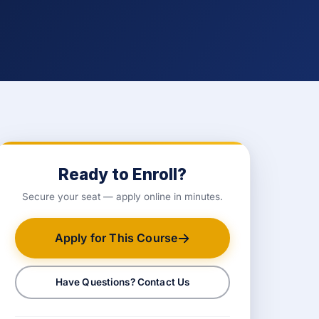
Ready to Enroll?
Secure your seat — apply online in minutes.
Apply for This Course
Have Questions? Contact Us