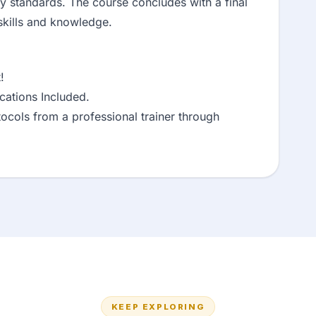
ty standards. The course concludes with a final
skills and knowledge.
!
ations Included.
ocols from a professional trainer through
KEEP EXPLORING