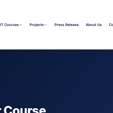
IT Courses
Projects
Press Release
About Us
Co
r Course