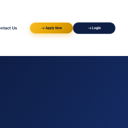
ntact Us
Apply Now
Login