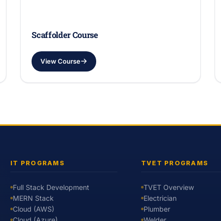
Scaffolder Course
View Course
IT PROGRAMS
TVET PROGRAMS
Full Stack Development
TVET Overview
MERN Stack
Electrician
Cloud (AWS)
Plumber
Cloud (Azure)
Welder