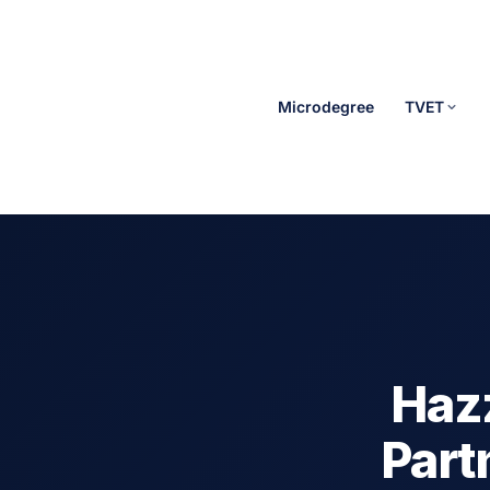
Microdegree
TVET
Hazz
Part