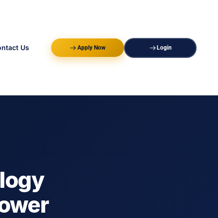
ntact Us
Apply Now
Login
ology
power