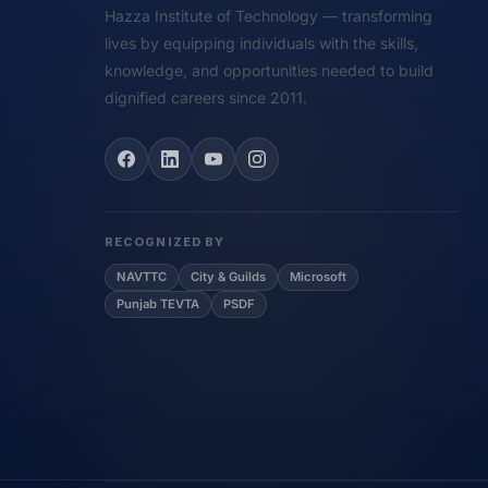
Hazza Institute of Technology — transforming
lives by equipping individuals with the skills,
knowledge, and opportunities needed to build
dignified careers since 2011.
RECOGNIZED BY
NAVTTC
City & Guilds
Microsoft
Punjab TEVTA
PSDF