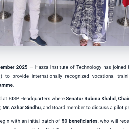
tember 2025
— Hazza Institute of Technology has joined
to provide internationally recognized vocational train
ramme
.
d at BISP Headquarters where
Senator Rubina Khalid, Cha
, Mr. Azhar Sindhu
, and Board member to discuss a pilot pr
 begin with an initial batch of
50 beneficiaries
, who will rece