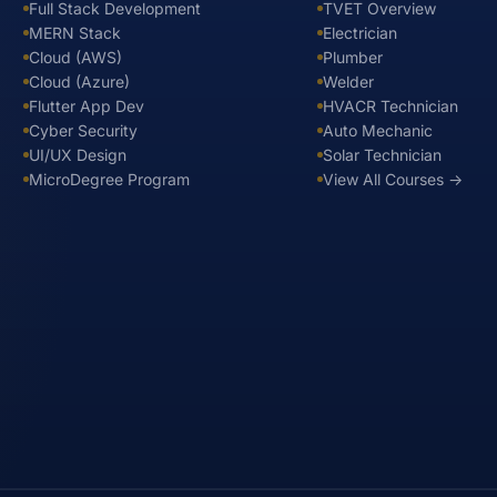
Full Stack Development
TVET Overview
MERN Stack
Electrician
Cloud (AWS)
Plumber
Cloud (Azure)
Welder
Flutter App Dev
HVACR Technician
Cyber Security
Auto Mechanic
UI/UX Design
Solar Technician
MicroDegree Program
View All Courses →