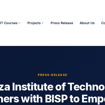
IT Courses
Projects
Press Release
About Us
Co
PRESS-RELEASE
a Institute of Techn
ners with BISP to Em