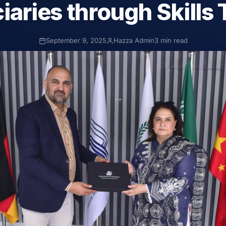
iaries through Skills 
September 9, 2025
Hazza Admin
3 min read