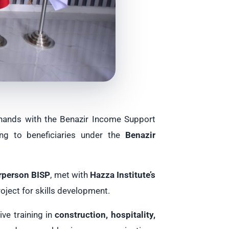
 hands with the Benazir Income Support
ing to beneficiaries under the
Benazir
irperson BISP
, met with
Hazza Institute’s
oject for skills development.
ive training in
construction, hospitality,