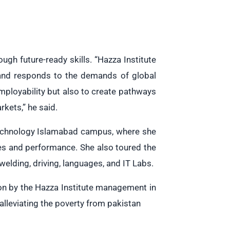
gh future-ready skills. “Hazza Institute
 and responds to the demands of global
employability but also to create pathways
rkets,” he said.
 Technology Islamabad campus, where she
es and performance. She also toured the
, welding, driving, languages, and IT Labs.
son by the Hazza Institute management in
leviating the poverty from pakistan