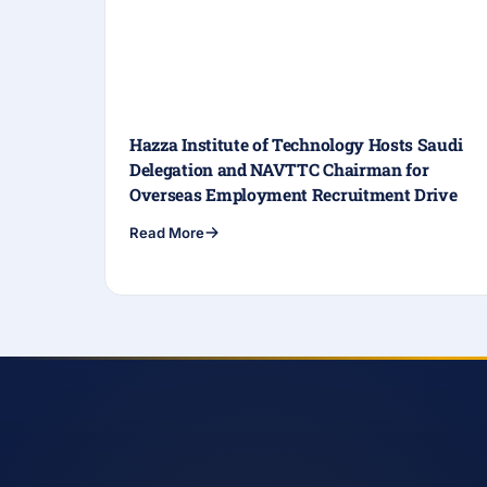
Hazza Institute of Technology Hosts Saudi
Delegation and NAVTTC Chairman for
Overseas Employment Recruitment Drive
Read More