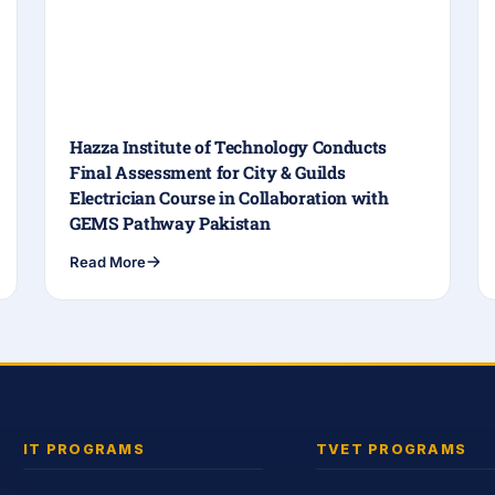
Hazza Institute of Technology Conducts
Final Assessment for City & Guilds
Electrician Course in Collaboration with
GEMS Pathway Pakistan
Read More
IT PROGRAMS
TVET PROGRAMS