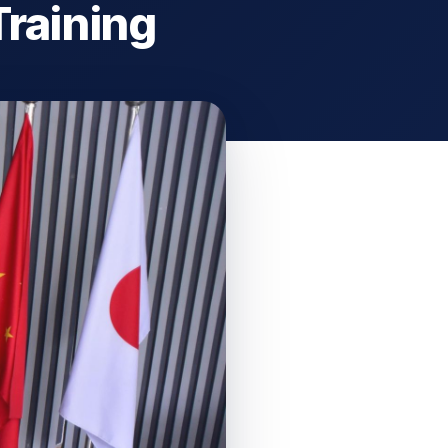
Training