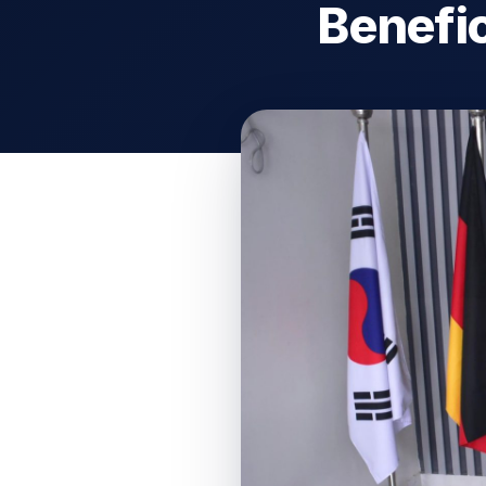
Benefic