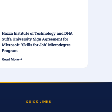
Hazza Institute of Technology and DHA
Suffa University Sign Agreement for
Microsoft “Skills for Job” Microdegree
Program
Read More
QUICK LINKS