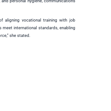
or, and personal hygiene, communications
f aligning vocational training with job
 meet international standards, enabling
orce,” she stated.