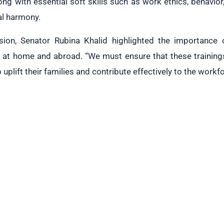
long with essential soft skills such as work ethics, behavi
ral harmony.
sion, Senator Rubina Khalid highlighted the importance o
 at home and abroad. “We must ensure that these trainings
o uplift their families and contribute effectively to the workf