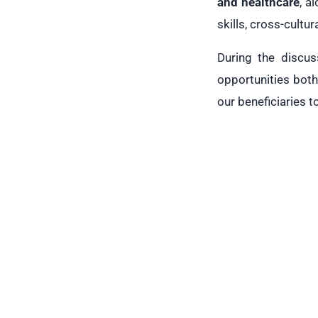
and healthcare
, a
skills, cross-cultu
During the discus
opportunities both
our beneficiaries t