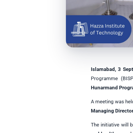
Islamabad, 3 Sep
Programme (BISP) 
Hunarmand Prog
A meeting was hel
Managing Director
The initiative will