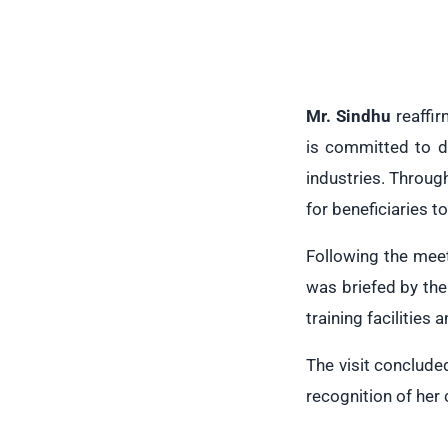
Mr. Sindhu
reaffir
is committed to d
industries. Throug
for beneficiaries t
Following the meet
was briefed by th
training facilities
The visit conclude
recognition of her