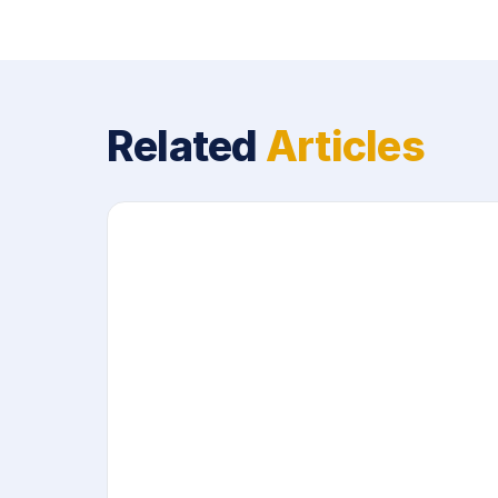
Related
Articles