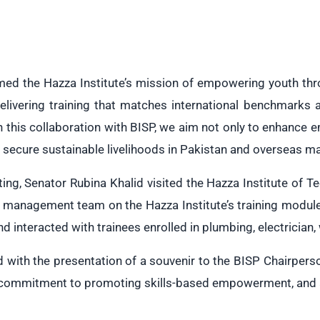
med the Hazza Institute’s mission of empowering youth throu
elivering training that matches international benchmarks
h this collaboration with BISP, we aim not only to enhance 
o secure sustainable livelihoods in Pakistan and overseas ma
ing, Senator Rubina Khalid visited the Hazza Institute of
e management team on the Hazza Institute’s training modul
 and interacted with trainees enrolled in plumbing, electrician
d with the presentation of a souvenir to the BISP Chairper
 commitment to promoting skills-based empowerment, and al