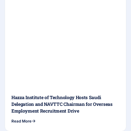
Hazza Institute of Technology Hosts Saudi
Delegation and NAVTTC Chairman for Overseas
Employment Recruitment Drive
Read More