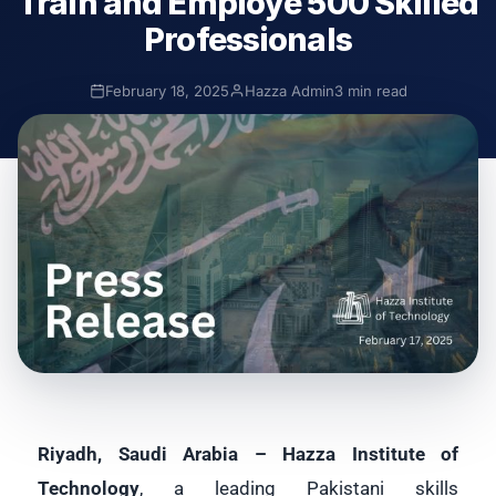
Train and Employe 500 Skilled
Professionals
February 18, 2025
Hazza Admin
3 min read
Riyadh, Saudi Arabia – Hazza Institute of
Technology
, a leading Pakistani skills