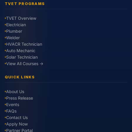
TVET PROGRAMS
TVET Overview
Electrician
Plumber
Welder
HVACR Technician
Auto Mechanic
Solar Technician
View All Courses →
QUICK LINKS
About Us
Press Release
Events
FAQs
Contact Us
Apply Now
Partner Portal