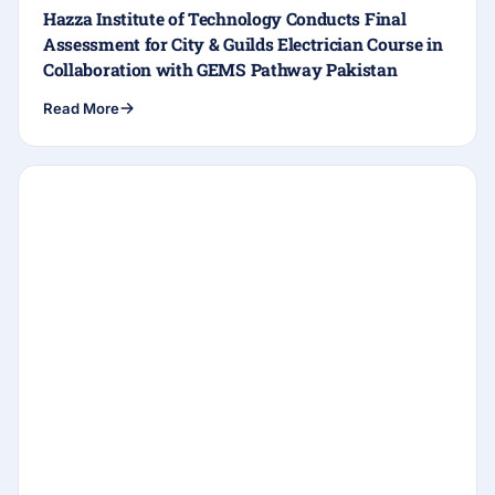
Hazza Institute of Technology Conducts Final
Assessment for City & Guilds Electrician Course in
Collaboration with GEMS Pathway Pakistan
Read More