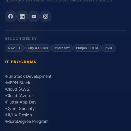
RECOGNIZED BY
NAVTTC
City & Guilds
Microsoft
Punjab TEVTA
PSDF
IT PROGRAMS
Full Stack Development
MERN Stack
Cloud (AWS)
Cloud (Azure)
Flutter App Dev
Cyber Security
UI/UX Design
MicroDegree Program