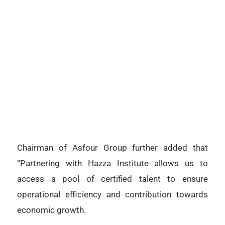
Chairman of Asfour Group further added that
“Partnering with Hazza Institute allows us to
access a pool of certified talent to ensure
operational efficiency and contribution towards
economic growth.