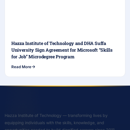
Hazza Institute of Technology and DHA Suffa
University Sign Agreement for Microsoft “Skills
for Job” Microdegree Program
Read More
Hazza Institute of Technology — transforming lives by
equipping individuals with the skills, knowledge, and
opportunities needed to build dignified careers since 2011.