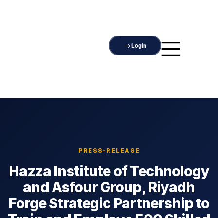
Login
PRESS-RELEASE
Hazza Institute of Technology
and Asfour Group, Riyadh
Forge Strategic Partnership to