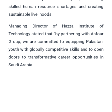
skilled human resource shortages and creating
sustainable livelihoods.
Managing Director of Hazza Institute of
Technology stated that “by partnering with Asfour
Group, we are committed to equipping Pakistani
youth with globally competitive skills and to open
doors to transformative career opportunities in
Saudi Arabia.