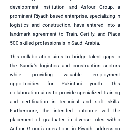
development institution, and Asfour Group, a
prominent Riyadh-based enterprise, specializing in
logistics and construction, have entered into a
landmark agreement to Train, Certify, and Place
500 skilled professionals in Saudi Arabia.
This collaboration aims to bridge talent gaps in
the Saudia’s logistics and construction sectors
while providing valuable employment
opportunities for Pakistani youth. This
collaboration aims to provide specialized training
and certification in technical and soft skills.
Furthermore, the intended outcome will the
placement of graduates in diverse roles within
Asfour Group’s operations in Riyadh, addressing