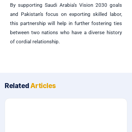
By supporting Saudi Arabia’s Vision 2030 goals
and Pakistan’s focus on exporting skilled labor,
this partnership will help in further fostering ties
between two nations who have a diverse history
of cordial relationship.
Related
Articles