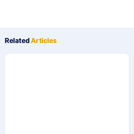
Related
Articles