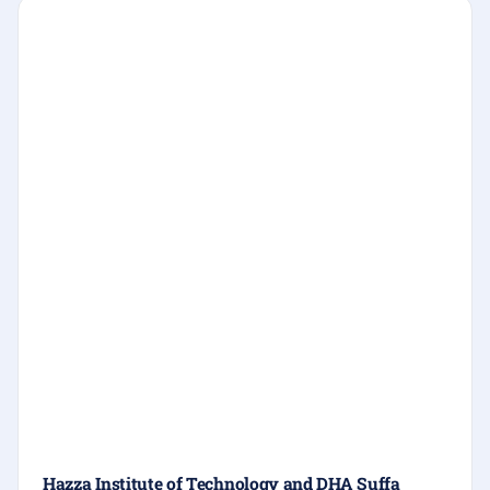
Hazza Institute of Technology and DHA Suffa