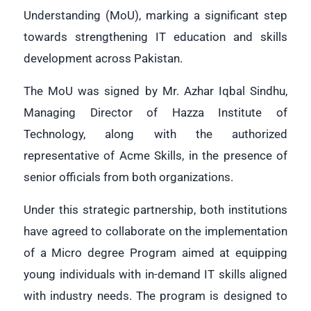
Understanding (MoU), marking a significant step
towards strengthening IT education and skills
development across Pakistan.
The MoU was signed by Mr. Azhar Iqbal Sindhu,
Managing Director of Hazza Institute of
Technology, along with the authorized
representative of Acme Skills, in the presence of
senior officials from both organizations.
Under this strategic partnership, both institutions
have agreed to collaborate on the implementation
of a Micro
degree Program aimed at equipping
young individuals with in-demand IT skills aligned
with industry needs. The program is designed to