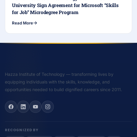
University Sign Agreement for Microsoft “Skills
for Job” Microdegree Program
Read More
Hazza Institute of Technology — transforming lives by
equipping individuals with the skills, knowledge, and
opportunities needed to build dignified careers since 2011.
RECOGNIZED BY