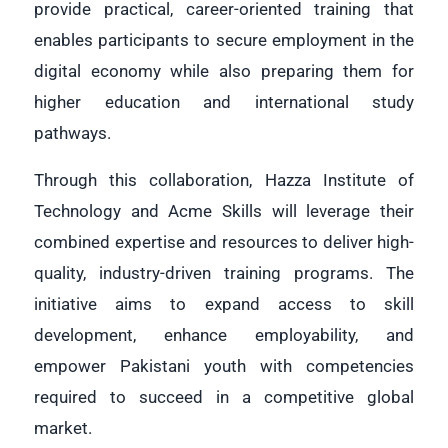
provide practical, career-oriented training that
enables participants to secure employment in the
digital economy while also preparing them for
higher education and international study
pathways.
Through this collaboration, Hazza Institute of
Technology and Acme Skills will leverage their
combined expertise and resources to deliver high-
quality, industry-driven training programs. The
initiative aims to expand access to skill
development, enhance employability, and
empower Pakistani youth with competencies
required to succeed in a competitive global
market
.