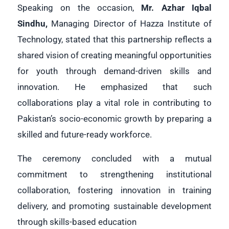
Speaking on the occasion,
Mr. Azhar Iqbal
Sindhu
,
Managing Director of Hazza Institute of
Technology, stated that this partnership reflects a
shared vision of creating meaningful opportunities
for youth through demand-driven skills and
innovation. He emphasized that such
collaborations play a vital role in contributing to
Pakistan’s socio-economic growth by preparing a
skilled and future-ready workforce.
The ceremony concluded with a mutual
commitment to strengthening institutional
collaboration, fostering innovation in training
delivery, and promoting sustainable development
through skills-based education