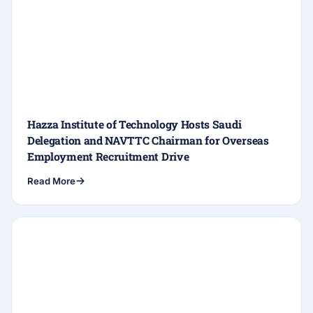
Hazza Institute of Technology Hosts Saudi
Delegation and NAVTTC Chairman for Overseas
Employment Recruitment Drive
Read More