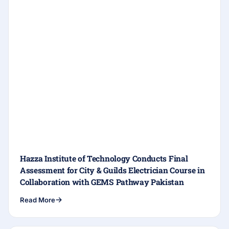
Hazza Institute of Technology Conducts Final
Assessment for City & Guilds Electrician Course in
Collaboration with GEMS Pathway Pakistan
Read More