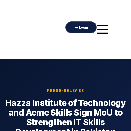
Login
PRESS-RELEASE
Hazza Institute of Technology
and Acme Skills Sign MoU to
Strengthen IT Skills