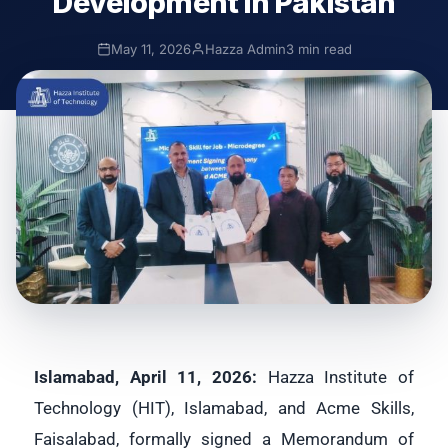
Development in Pakistan
May 11, 2026
Hazza Admin
3 min read
Islamabad, April 11, 2026:
Hazza Institute of
Technology (HIT), Islamabad, and Acme Skills,
Faisalabad, formally signed a Memorandum of