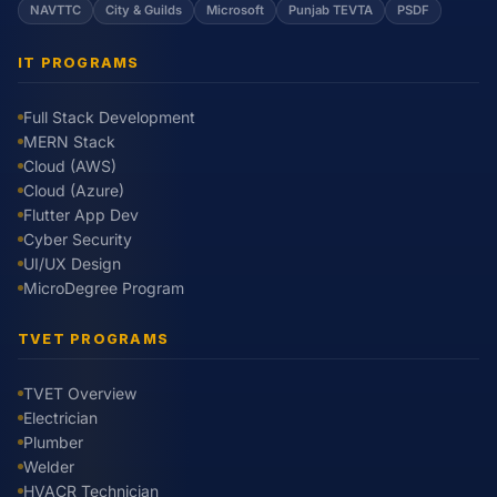
NAVTTC
City & Guilds
Microsoft
Punjab TEVTA
PSDF
IT PROGRAMS
Full Stack Development
MERN Stack
Cloud (AWS)
Cloud (Azure)
Flutter App Dev
Cyber Security
UI/UX Design
MicroDegree Program
TVET PROGRAMS
TVET Overview
Electrician
Plumber
Welder
HVACR Technician