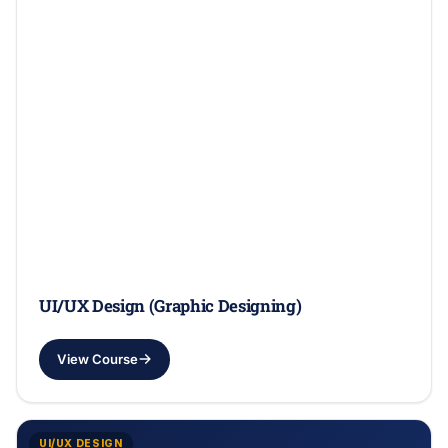
UI/UX Design (Graphic Designing)
View Course
UI/UX DESIGN