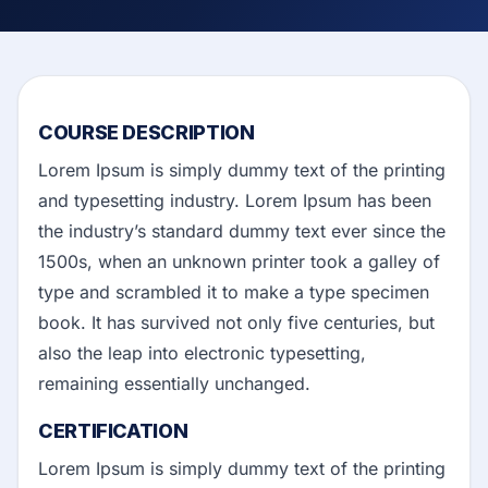
COURSE DESCRIPTION
Lorem Ipsum is simply dummy text of the printing
and typesetting industry. Lorem Ipsum has been
the industry’s standard dummy text ever since the
1500s, when an unknown printer took a galley of
type and scrambled it to make a type specimen
book. It has survived not only five centuries, but
also the leap into electronic typesetting,
remaining essentially unchanged.
CERTIFICATION
Lorem Ipsum is simply dummy text of the printing