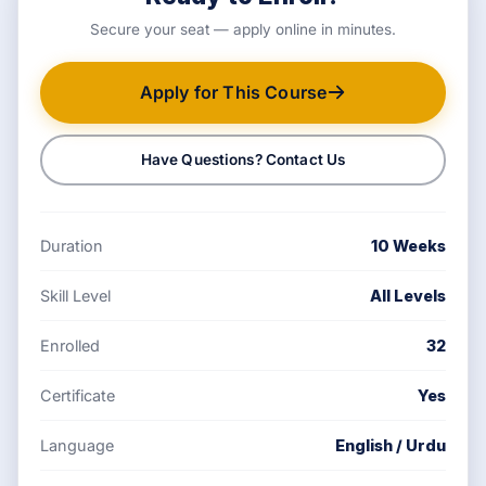
Secure your seat — apply online in minutes.
Apply for This Course
Have Questions? Contact Us
Duration
10 Weeks
Skill Level
All Levels
Enrolled
32
Certificate
Yes
Language
English / Urdu