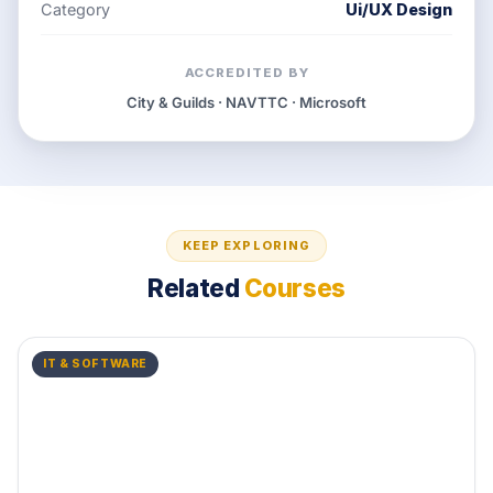
Category
Ui/UX Design
ACCREDITED BY
City & Guilds · NAVTTC · Microsoft
KEEP EXPLORING
Related
Courses
IT & SOFTWARE