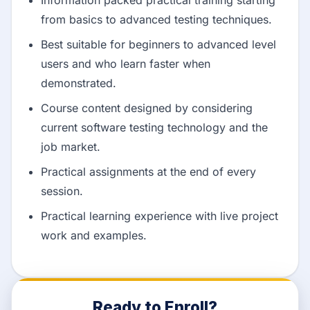
from basics to advanced testing techniques.
Best suitable for beginners to advanced level
users and who learn faster when
demonstrated.
Course content designed by considering
current software testing technology and the
job market.
Practical assignments at the end of every
session.
Practical learning experience with live project
work and examples.
Ready to Enroll?