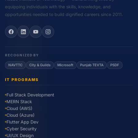
equipping individuals with the skills, knowledge, and
opportunities needed to build dignified careers since 2011.
RECOGNIZED BY
NAVTTC
City & Guilds
Microsoft
Punjab TEVTA
PSDF
IT PROGRAMS
Full Stack Development
MERN Stack
Cloud (AWS)
Cloud (Azure)
Flutter App Dev
Cyber Security
UI/UX Design