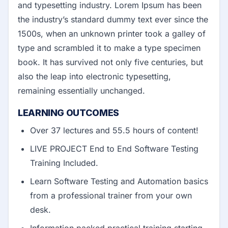
and typesetting industry. Lorem Ipsum has been
the industry’s standard dummy text ever since the
1500s, when an unknown printer took a galley of
type and scrambled it to make a type specimen
book. It has survived not only five centuries, but
also the leap into electronic typesetting,
remaining essentially unchanged.
LEARNING OUTCOMES
Over 37 lectures and 55.5 hours of content!
LIVE PROJECT End to End Software Testing
Training Included.
Learn Software Testing and Automation basics
from a professional trainer from your own
desk.
Information packed practical training starting