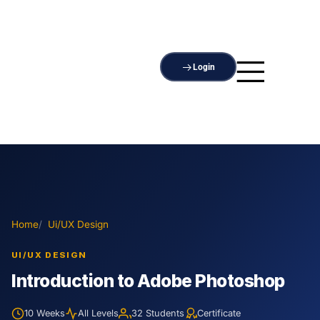
Login
Home
Ui/UX Design
UI/UX DESIGN
Introduction to Adobe Photoshop
10 Weeks
All Levels
32 Students
Certificate