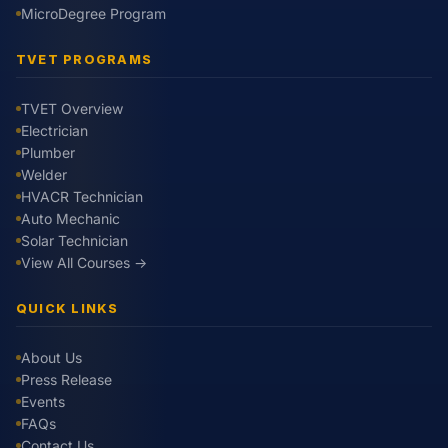
MicroDegree Program
TVET PROGRAMS
TVET Overview
Electrician
Plumber
Welder
HVACR Technician
Auto Mechanic
Solar Technician
View All Courses →
QUICK LINKS
About Us
Press Release
Events
FAQs
Contact Us