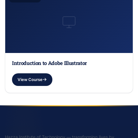
Introduction to Adobe Illustrator
View Course
Hazza Institute of Technology — transforming lives by