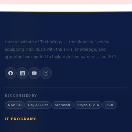
Hazza Institute of Technology — transforming lives by
equipping individuals with the skills, knowledge, and
opportunities needed to build dignified careers since 2011.
RECOGNIZED BY
NAVTTC
City & Guilds
Microsoft
Punjab TEVTA
PSDF
IT PROGRAMS