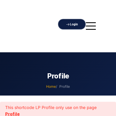
Login
Profile
Home
Profile
This shortcode LP Profile only use on the page
Profile