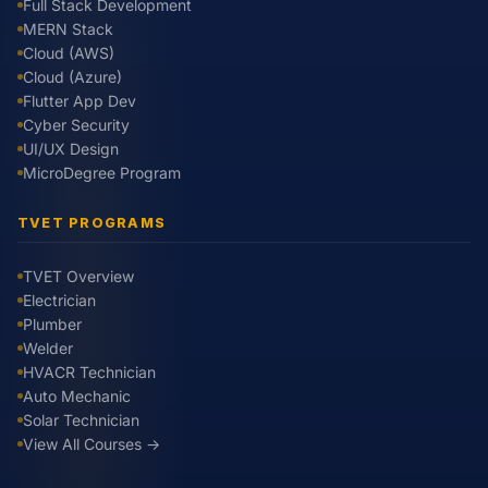
Full Stack Development
MERN Stack
Cloud (AWS)
Cloud (Azure)
Flutter App Dev
Cyber Security
UI/UX Design
MicroDegree Program
TVET PROGRAMS
TVET Overview
Electrician
Plumber
Welder
HVACR Technician
Auto Mechanic
Solar Technician
View All Courses →