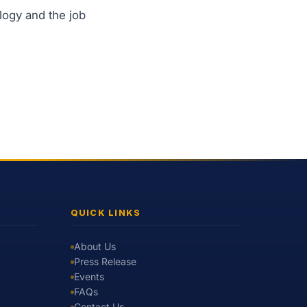
logy and the job
QUICK LINKS
About Us
Press Release
Events
FAQs
Contact Us