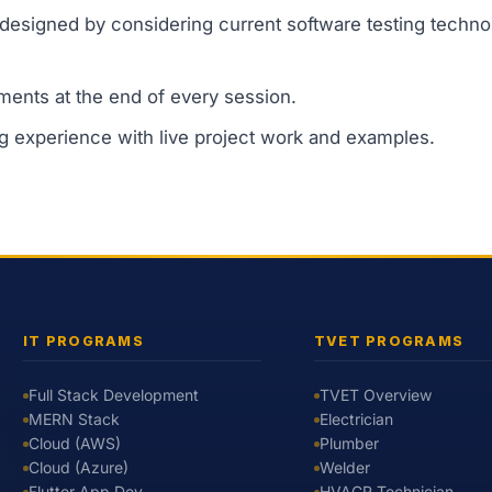
designed by considering current software testing techno
ments at the end of every session.
ng experience with live project work and examples.
IT PROGRAMS
TVET PROGRAMS
Full Stack Development
TVET Overview
MERN Stack
Electrician
Cloud (AWS)
Plumber
Cloud (Azure)
Welder
Flutter App Dev
HVACR Technician