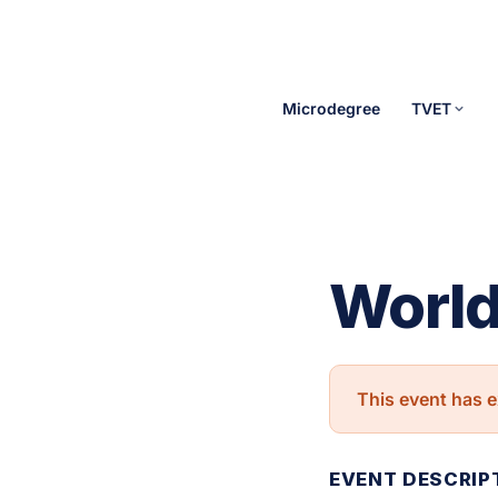
Microdegree
TVET
World
This event has e
EVENT DESCRIP