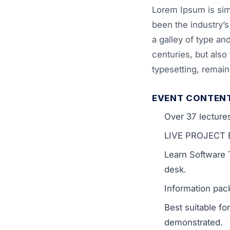
Lorem Ipsum is sim
been the industry’
a galley of type an
centuries, but also 
typesetting, remai
EVENT CONTEN
Over 37 lecture
LIVE PROJECT En
Learn Software 
desk.
Information pack
Best suitable f
demonstrated.