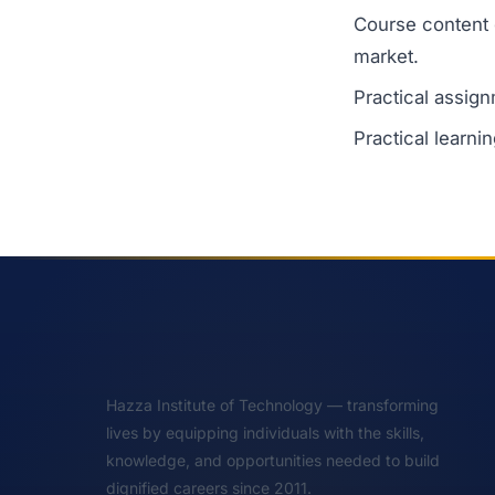
Course content 
market.
Practical assign
Practical learni
Hazza Institute of Technology — transforming
lives by equipping individuals with the skills,
knowledge, and opportunities needed to build
dignified careers since 2011.