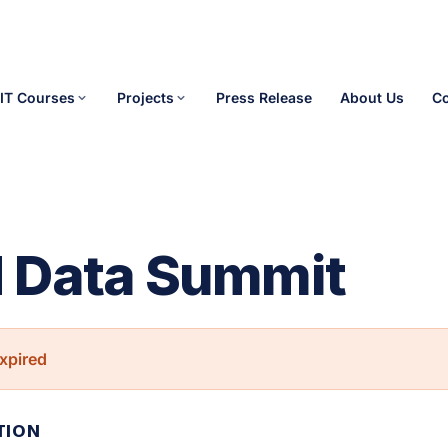
IT Courses
Projects
Press Release
About Us
Co
 Data Summit
xpired
TION