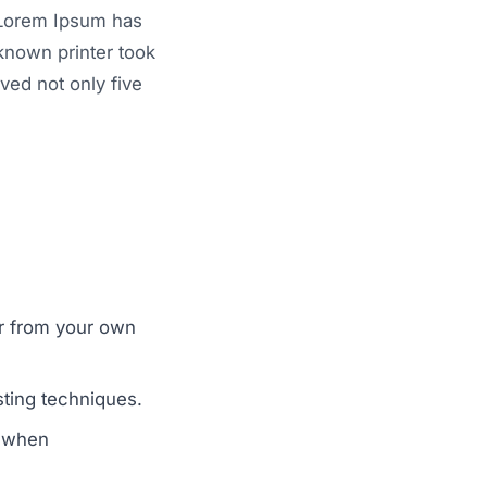
. Lorem Ipsum has
known printer took
ved not only five
er from your own
sting techniques.
r when