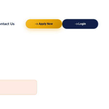
ntact Us
Apply Now
Login