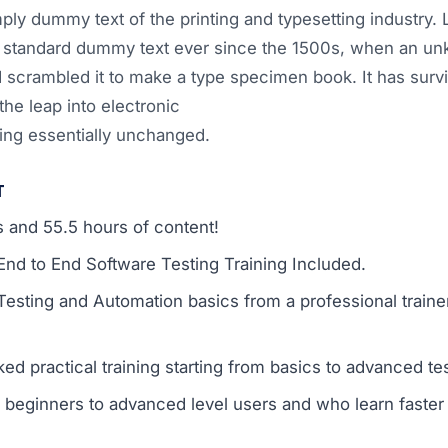
ply dummy text of the printing and typesetting industry
s standard dummy text ever since the 1500s, when an un
d scrambled it to make a type specimen book. It has survi
the leap into electronic
ning essentially unchanged.
T
s and 55.5 hours of content!
d to End Software Testing Training Included.
Testing and Automation basics from a professional train
ed practical training starting from basics to advanced te
or beginners to advanced level users and who learn faste