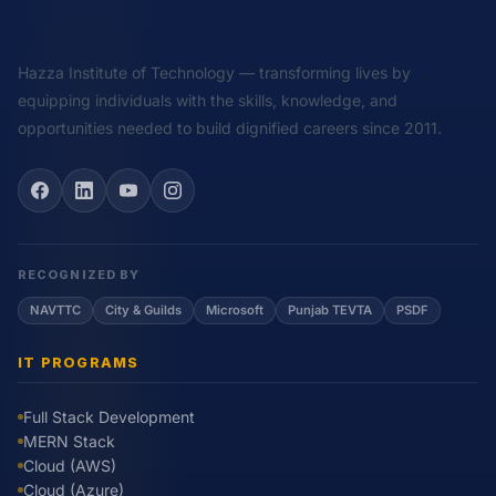
Hazza Institute of Technology — transforming lives by
equipping individuals with the skills, knowledge, and
opportunities needed to build dignified careers since 2011.
RECOGNIZED BY
NAVTTC
City & Guilds
Microsoft
Punjab TEVTA
PSDF
IT PROGRAMS
Full Stack Development
MERN Stack
Cloud (AWS)
Cloud (Azure)