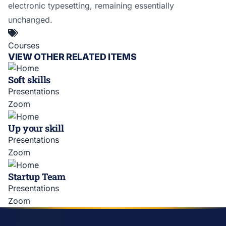
electronic typesetting, remaining essentially
unchanged.
Courses
VIEW OTHER RELATED ITEMS
Soft skills
Presentations
Zoom
Up your skill
Presentations
Zoom
Startup Team
Presentations
Zoom