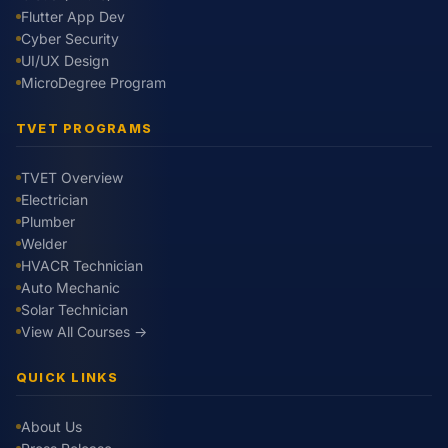
Flutter App Dev
Cyber Security
UI/UX Design
MicroDegree Program
TVET PROGRAMS
TVET Overview
Electrician
Plumber
Welder
HVACR Technician
Auto Mechanic
Solar Technician
View All Courses →
QUICK LINKS
About Us