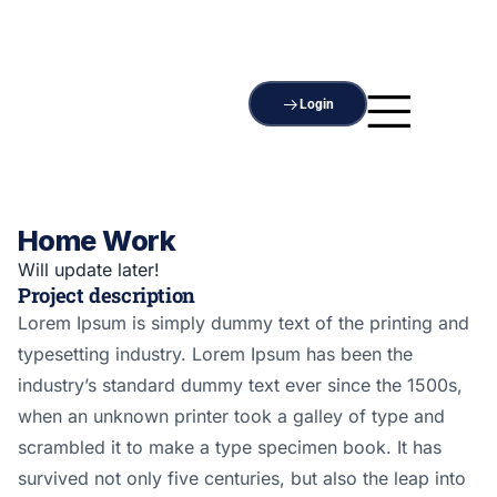
Login
Home Work
Will update later!
Project description
Lorem Ipsum is simply dummy text of the printing and
typesetting industry. Lorem Ipsum has been the
industry’s standard dummy text ever since the 1500s,
when an unknown printer took a galley of type and
scrambled it to make a type specimen book. It has
survived not only five centuries, but also the leap into